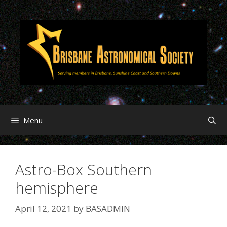
Menu
Astro-Box Southern
hemisphere
April 12, 2021
by
BASADMIN