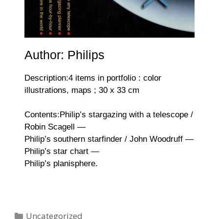
Author: Philips
Description:4 items in portfolio : color
illustrations, maps ; 30 x 33 cm
Contents:Philip’s stargazing with a telescope /
Robin Scagell —
Philip’s southern starfinder / John Woodruff —
Philip’s star chart —
Philip’s planisphere.
Uncategorized