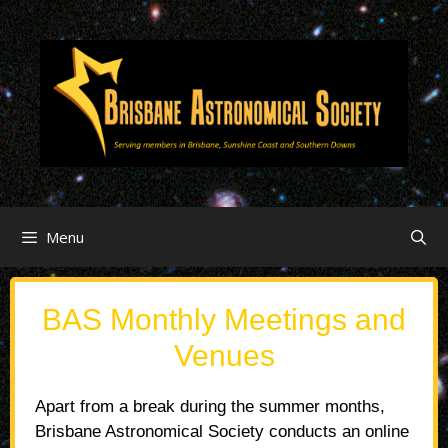
Menu
BAS Monthly Meetings and
Venues
Apart from a break during the summer months,
Brisbane Astronomical Society conducts an online