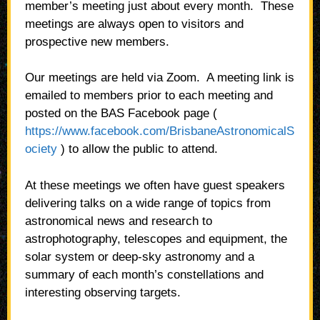
member’s meeting just about every month.
These
meetings are always open to visitors and
prospective new members.
Our meetings are held via Zoom. A meeting link is
emailed to members prior to each meeting and
posted on the BAS Facebook page (
https://www.facebook.com/BrisbaneAstronomicalS
ociety
) to allow the public to attend.
At these meetings we often have guest speakers
delivering talks on a wide range of topics from
astronomical news and research to
astrophotography, telescopes and equipment, the
solar system or deep-sky astronomy and a
summary of each month’s constellations and
interesting observing targets.