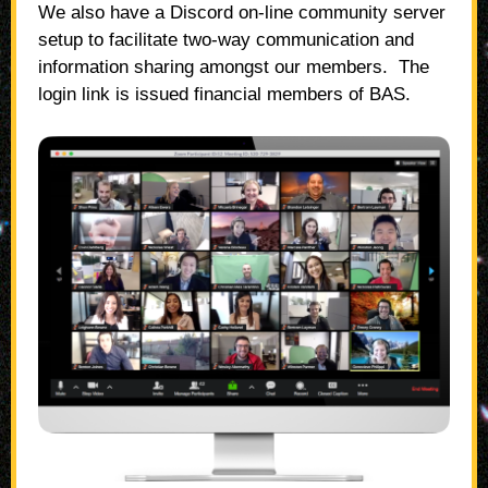
We also have a Discord on-line community server
setup to facilitate two-way communication and
information sharing amongst our members. The
login link is issued financial members of BAS.