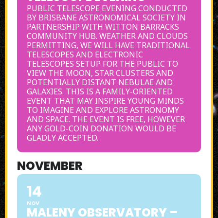
PUBLIC TELESCOPE EVENING CONDUCTED
BY BRISBANE ASTRONOMICAL SOCIETY IN
PARTNERSHIP WITH WITTON BARRACKS
COMMUNITY HUB. WEATHER AND CLOUDS
PERMITTING, WE WILL HAVE TRADITIONAL
TELESCOPES AND ELECTRONIC
TELESCOPES SETUP FOR THE PUBLIC TO
VIEW THE MOON, STAR CLUSTERS AND
POTENTIALLY DISTANT NEBULAE AND
GALAXIES. THIS IS A FAMILY-ORIENTED
EVENT THAT MAY INSPIRE YOUNG MINDS
TO IMAGINE AND EXPLORE ASTRONOMY
AND SPACE. THE EVENT IS FREE, HOWEVER
ANY GOLD-COIN DONATION WOULD BE
GLADLY ACCEPTED.
NOVEMBER
14
NOV
MALENY OBSERVATORY –