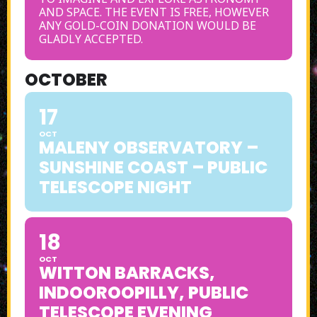
AND SPACE. THE EVENT IS FREE, HOWEVER
ANY GOLD-COIN DONATION WOULD BE
GLADLY ACCEPTED.
OCTOBER
17
OCT
MALENY OBSERVATORY –
SUNSHINE COAST – PUBLIC
TELESCOPE NIGHT
18
OCT
WITTON BARRACKS,
INDOOROOPILLY, PUBLIC
TELESCOPE EVENING