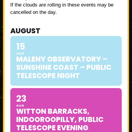
If the clouds are rolling in these events may be
cancelled on the day.
AUGUST
15
AUG
MALENY OBSERVATORY –
SUNSHINE COAST – PUBLIC
TELESCOPE NIGHT
23
AUG
WITTON BARRACKS,
INDOOROOPILLY, PUBLIC
TELESCOPE EVENING