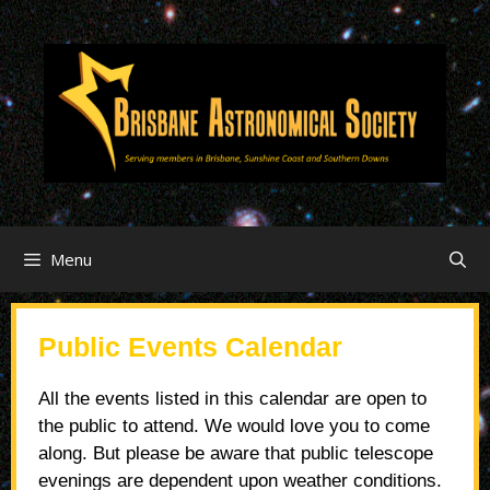
Menu
Public Events Calendar
All the events listed in this calendar are open to
the public to attend. We would love you to come
along. But please be aware that public telescope
evenings are dependent upon weather conditions.