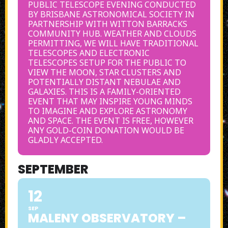
PUBLIC TELESCOPE EVENING CONDUCTED
BY BRISBANE ASTRONOMICAL SOCIETY IN
PARTNERSHIP WITH WITTON BARRACKS
COMMUNITY HUB. WEATHER AND CLOUDS
PERMITTING, WE WILL HAVE TRADITIONAL
TELESCOPES AND ELECTRONIC
TELESCOPES SETUP FOR THE PUBLIC TO
VIEW THE MOON, STAR CLUSTERS AND
POTENTIALLY DISTANT NEBULAE AND
GALAXIES. THIS IS A FAMILY-ORIENTED
EVENT THAT MAY INSPIRE YOUNG MINDS
TO IMAGINE AND EXPLORE ASTRONOMY
AND SPACE. THE EVENT IS FREE, HOWEVER
ANY GOLD-COIN DONATION WOULD BE
GLADLY ACCEPTED.
SEPTEMBER
12
SEP
MALENY OBSERVATORY –