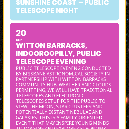
SUNSHINE COAST – PUBLIC
TELESCOPE NIGHT
20
SEP
WITTON BARRACKS,
INDOOROOPILLY, PUBLIC
TELESCOPE EVENING
PUBLIC TELESCOPE EVENING CONDUCTED
BY BRISBANE ASTRONOMICAL SOCIETY IN
PARTNERSHIP WITH WITTON BARRACKS
COMMUNITY HUB. WEATHER AND CLOUDS
PERMITTING, WE WILL HAVE TRADITIONAL
TELESCOPES AND ELECTRONIC
TELESCOPES SETUP FOR THE PUBLIC TO
VIEW THE MOON, STAR CLUSTERS AND
POTENTIALLY DISTANT NEBULAE AND
GALAXIES. THIS IS A FAMILY-ORIENTED
EVENT THAT MAY INSPIRE YOUNG MINDS
TO IMAGINE AND EXPLORE ASTRONOMY