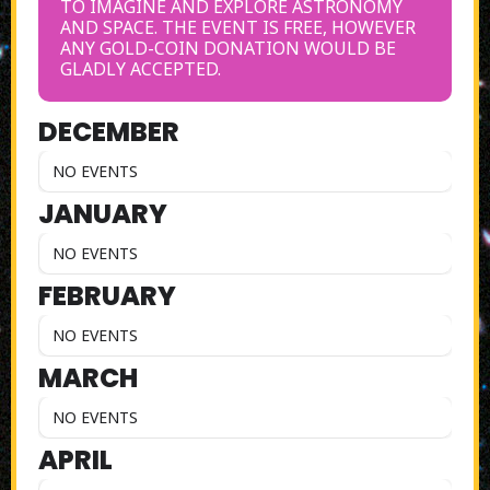
TO IMAGINE AND EXPLORE ASTRONOMY
AND SPACE. THE EVENT IS FREE, HOWEVER
ANY GOLD-COIN DONATION WOULD BE
GLADLY ACCEPTED.
DECEMBER
NO EVENTS
JANUARY
NO EVENTS
FEBRUARY
NO EVENTS
MARCH
NO EVENTS
APRIL