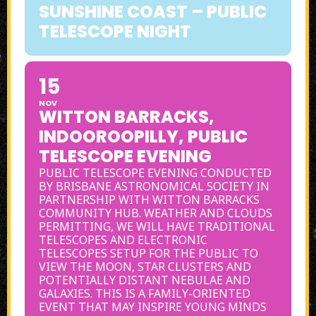
SUNSHINE COAST – PUBLIC
TELESCOPE NIGHT
15
NOV
WITTON BARRACKS,
INDOOROOPILLY, PUBLIC
TELESCOPE EVENING
PUBLIC TELESCOPE EVENING CONDUCTED
BY BRISBANE ASTRONOMICAL SOCIETY IN
PARTNERSHIP WITH WITTON BARRACKS
COMMUNITY HUB. WEATHER AND CLOUDS
PERMITTING, WE WILL HAVE TRADITIONAL
TELESCOPES AND ELECTRONIC
TELESCOPES SETUP FOR THE PUBLIC TO
VIEW THE MOON, STAR CLUSTERS AND
POTENTIALLY DISTANT NEBULAE AND
GALAXIES. THIS IS A FAMILY-ORIENTED
EVENT THAT MAY INSPIRE YOUNG MINDS