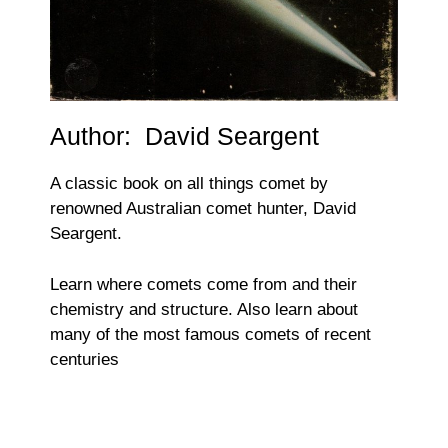
Author: David Seargent
A classic book on all things comet by
renowned Australian comet hunter, David
Seargent.
Learn where comets come from and their
chemistry and structure. Also learn about
many of the most famous comets of recent
centuries