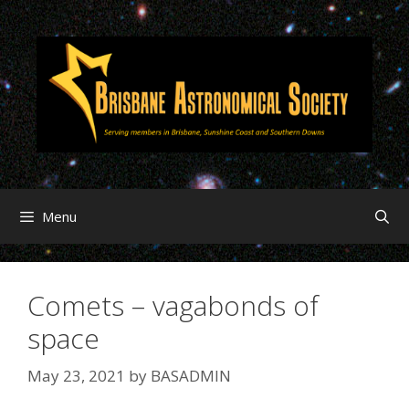
Menu
Comets – vagabonds of
space
May 23, 2021
by
BASADMIN