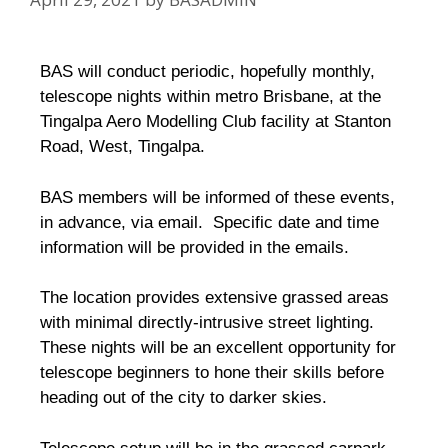
BAS will conduct periodic, hopefully monthly,
telescope nights within metro Brisbane, at the
Tingalpa Aero Modelling Club facility at Stanton
Road, West, Tingalpa.
BAS members will be informed of these events,
in advance, via email. Specific date and time
information will be provided in the emails.
The location provides extensive grassed areas
with minimal directly-intrusive street lighting.
These nights will be an excellent opportunity for
telescope beginners to hone their skills before
heading out of the city to darker skies.