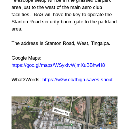
Telescope setup will be in the grassed carpark
area just to the west of the main aero club
facilities. BAS will have the key to operate the
Stanton Road security boom gate to the parkland
area.
The address is Stanton Road, West, Tingalpa.
Google Maps:
https://goo.gl/maps/WSyxivWjmXuBBhwH8
What3Words:
https://w3w.co/thigh.saves.shout