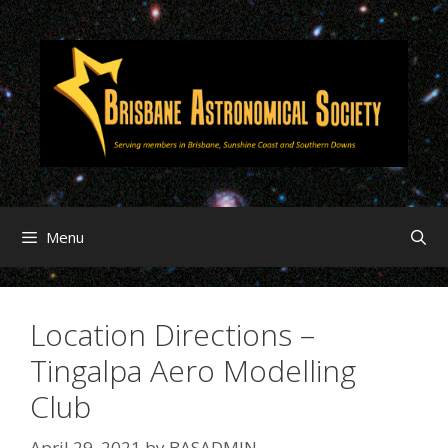
Menu
Location Directions –
Tingalpa Aero Modelling
Club
April 29, 2021
by
BASADMIN