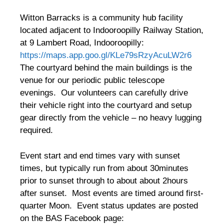
Witton Barracks is a community hub facility
located adjacent to Indooroopilly Railway Station,
at 9 Lambert Road, Indooroopilly:
https://maps.app.goo.gl/KLe79sRzyAcuLW2r6
The courtyard behind the main buildings is the
venue for our periodic public telescope
evenings. Our volunteers can carefully drive
their vehicle right into the courtyard and setup
gear directly from the vehicle – no heavy lugging
required.
Event start and end times vary with sunset
times, but typically run from about 30minutes
prior to sunset through to about about 2hours
after sunset. Most events are timed around first-
quarter Moon. Event status updates are posted
on the BAS Facebook page: