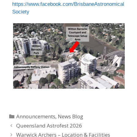
https://www.facebook.com/BrisbaneAstronomical
Society
Announcements
,
News Blog
Queensland Astrofest 2026
Warwick Archers – Location & Facilities