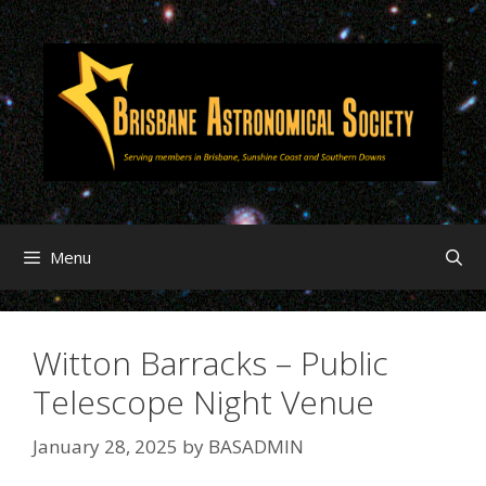
Menu
Witton Barracks – Public
Telescope Night Venue
January 28, 2025
by
BASADMIN